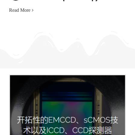
Read More