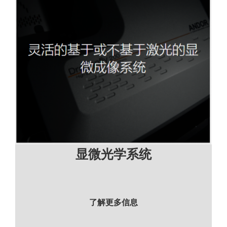
显微光学系统
了解更多信息