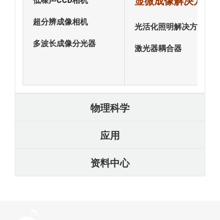
显微成像解决方案
低噪声CCD相机
超分辨成像相机
光活化照明解决方案
多波长成像分光器
激光器耦合器
物理科学
应用
资料中心