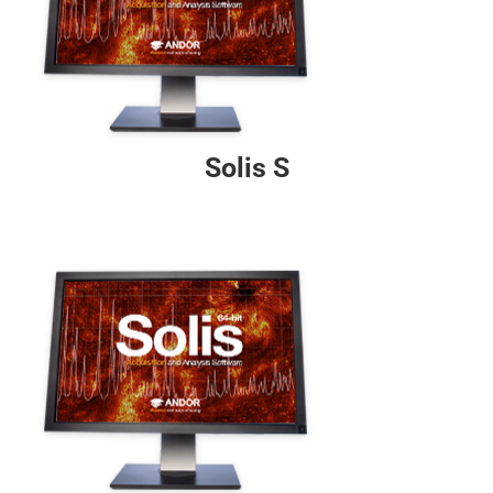
Solis S