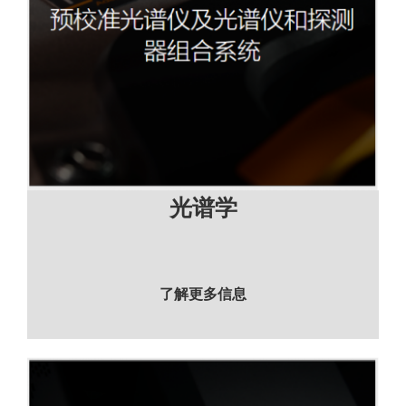
光谱学
了解更多信息