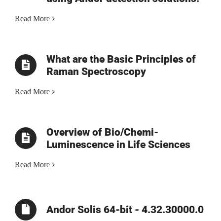
Read More
What are the Basic Principles of
Raman Spectroscopy
Read More
Overview of Bio/Chemi-
Luminescence in Life Sciences
Read More
Andor Solis 64-bit - 4.32.30000.0