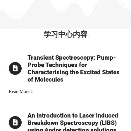
学习中心内容
Transient Spectroscopy: Pump-
Probe Techniques for
Characterising the Excited States
of Molecules
Read More
An introduction to Laser Induced
Breakdown Spectroscopy (LIBS)
using Andor detection solutions.