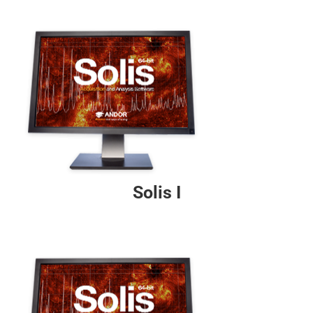
Solis I