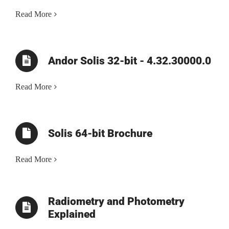
Read More
Andor Solis 32-bit - 4.32.30000.0
Read More
Solis 64-bit Brochure
Read More
Radiometry and Photometry
Explained