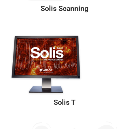
Solis Scanning
Solis T