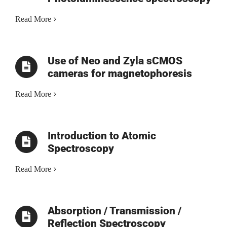
Read More
Use of Neo and Zyla sCMOS
cameras for magnetophoresis
Read More
Introduction to Atomic
Spectroscopy
Read More
Absorption / Transmission /
Reflection Spectroscopy