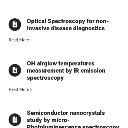
Optical Spectroscopy for non-
invasive disease diagnostics
Read More
OH airglow temperatures
measurement by IR emission
spectroscopy
Read More
Semiconductor nanocrystals
study by micro-
Photoluminescence spectroscopy