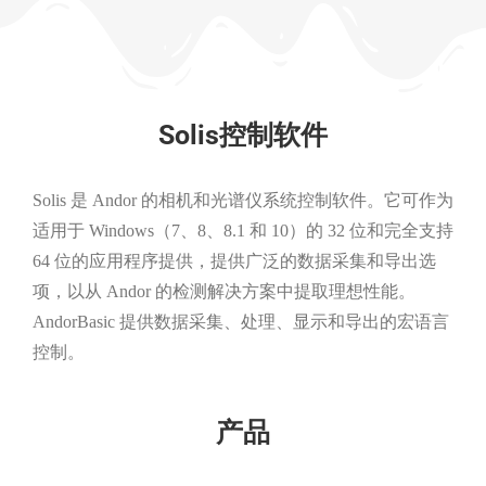
Solis控制软件
Solis 是 Andor 的相机和光谱仪系统控制软件。它可作为
适用于 Windows（7、8、8.1 和 10）的 32 位和完全支持
64 位的应用程序提供，提供广泛的数据采集和导出选
项，以从 Andor 的检测解决方案中提取理想性能。
AndorBasic 提供数据采集、处理、显示和导出的宏语言
控制。
产品