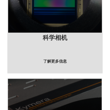
科学相机
了解更多信息