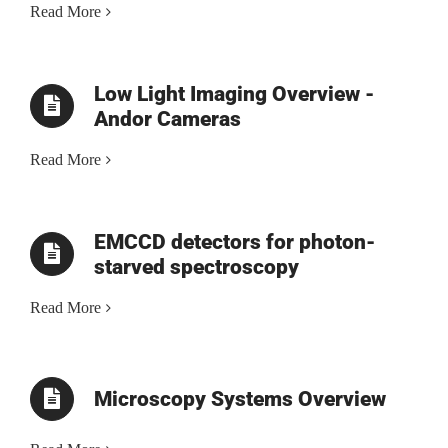
Read More
Low Light Imaging Overview -
Andor Cameras
Read More
EMCCD detectors for photon-
starved spectroscopy
Read More
Microscopy Systems Overview