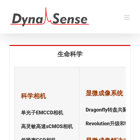
跳
过
内
容
生命科学
显微成像系统
科学相机
Dragonfly转盘共聚焦
单光子EMCCD相机
Revolution升级和Windo
高灵敏高速sCMOS相机