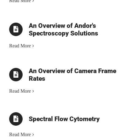
Read More
An Overview of Andor's
Spectroscopy Solutions
Read More
An Overview of Camera Frame
Rates
Read More
Spectral Flow Cytometry
Read More